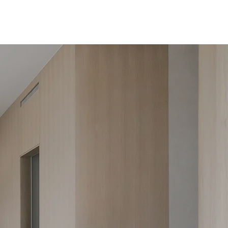
tudio
Design Services
Selected Works
Inquire