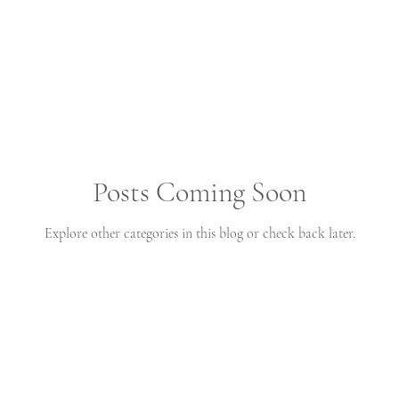
Posts Coming Soon
Explore other categories in this blog or check back later.