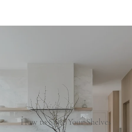
Our S
Featured Post
How to Style Your Shelves