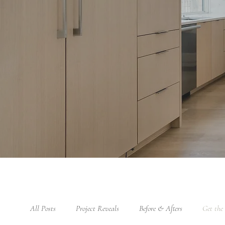
All Posts
Project Reveals
Before & Afters
Get the