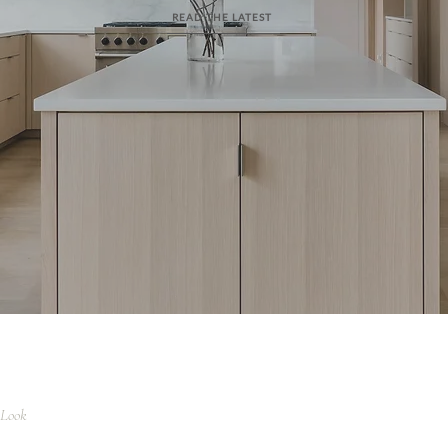
READ THE LATEST
 Look